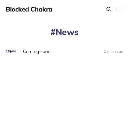
Blocked Chakra
News
Coming soon
1 min read
16
JAN