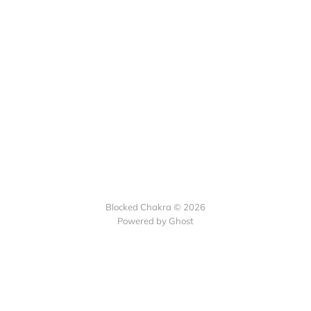
Blocked Chakra © 2026
Powered by Ghost