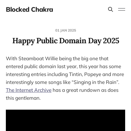
Blocked Chakra
01 JAN 2025
Happy Public Domain Day 2025
With Steamboat Willie being the big one that
entered public domain last year, this year has some
interesting entries including Tintin, Popeye and more
interestingly some songs like “Singing in the Rain”.
The Internet Archive
has a great rundown as does
this gentleman.