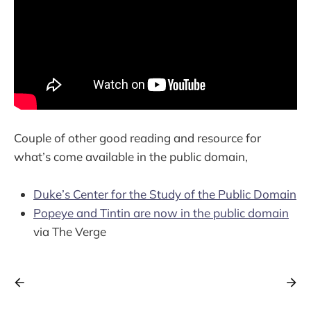
Couple of other good reading and resource for
what’s come available in the public domain,
Duke’s Center for the Study of the Public Domain
Popeye and Tintin are now in the public domain
via The Verge